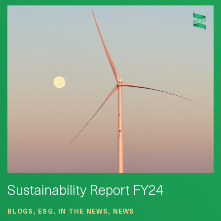
Sustainability Report FY24
BLOGS, ESG, IN THE NEWS, NEWS