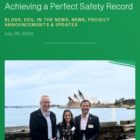
Achieving a Perfect Safety Record
BLOGS, ESG, IN THE NEWS, NEWS, PROJECT
ANNOUNCEMENTS & UPDATES
July 08, 2024