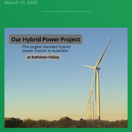
March 10, 2025