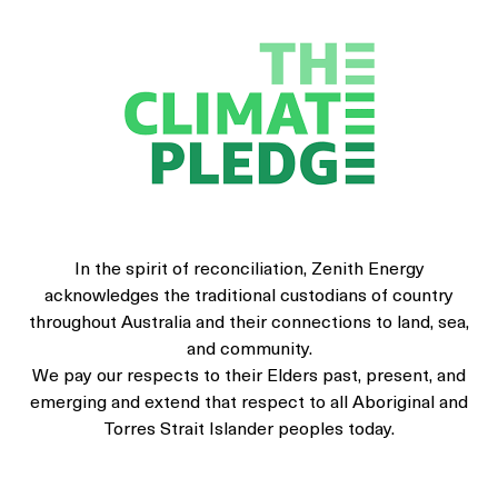
In the spirit of reconciliation, Zenith Energy
acknowledges the traditional custodians of country
throughout Australia and their connections to land, sea,
and community.
We pay our respects to their Elders past, present, and
emerging and extend that respect to all Aboriginal and
Torres Strait Islander peoples today.