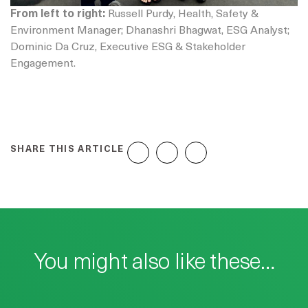
From left to right:
Russell Purdy, Health, Safety &
Environment Manager; Dhanashri Bhagwat, ESG Analyst;
Dominic Da Cruz, Executive ESG & Stakeholder
Engagement.
SHARE THIS ARTICLE
You might also like these…