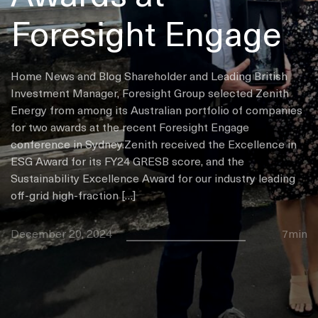
Foresight Engage
Home News and Blog Shareholder and Leading British
Investment Manager, Foresight Group selected Zenith
Energy from among its Australian portfolio of companies
for two awards at the recent Foresight Engage
conference in Sydney.Zenith received the Excellence in
ESG Award for its FY24 GRESB score, and the
Sustainability Excellence Award for our industry leading
off-grid high-fraction […]
December 20, 2024
7min