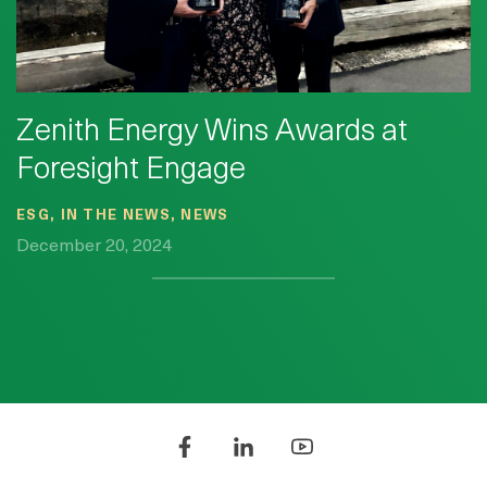
Zenith Energy Wins Awards at
Foresight Engage
ESG, IN THE NEWS, NEWS
December 20, 2024