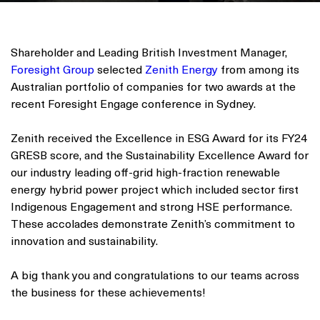
Shareholder and Leading British Investment Manager,
Foresight Group
selected
Zenith Energy
from among its
Australian portfolio of companies for two awards at the
recent Foresight Engage conference in Sydney.
Zenith received the Excellence in ESG Award for its FY24
GRESB score, and the Sustainability Excellence Award for
our industry leading off-grid high-fraction renewable
energy hybrid power project which included sector first
Indigenous Engagement and strong HSE performance.
These accolades demonstrate Zenith’s commitment to
innovation and sustainability.
A big thank you and congratulations to our teams across
the business for these achievements!