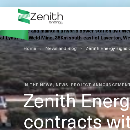
WHO WE ARE
Zenith Energy (Zenith) is pleased to announce the
WHAT WE DO
signing of contracts with Lynas Rare Earths Ltd (Lynas) to 
own, operate and maintain a hybrid power station (Mt We
ESG
at Lynas’ Mt Weld Mine, 35Km south-east of Laverton, We
Home
CASE STUDIES
News and Blog
Zenith Energy signs 
RESOURCES
CAREERS
GET IN TOUCH
IN THE NEWS, NEWS, PROJECT ANNOUNCEMEN
Zenith Energ
contracts wi