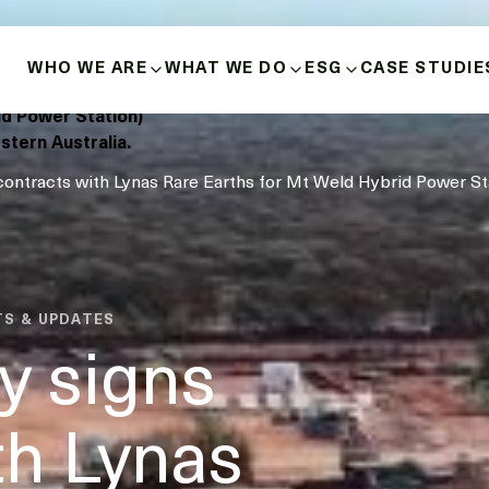
WHO WE ARE
WHAT WE DO
ESG
CASE STUDIE
design, build,
ld Power Station)
ABOUT US
BUILD-OWN-OPERATE
HEALTH, SAFETY 
stern Australia.
contracts with Lynas Rare Earths for Mt Weld Hybrid Power St
HISTORY
MICROGRIDS
POSITIVE INDIGE
RELATIONSHIPS
OUR VALUES
ENERGY SOURCES
DIVERSITY, INCLU
INNOVATION & LEADERSHIP
BUSINESS ETHICS
TS & UPDATES
MANAGEMENT TEAM
y signs
DECARBONISATIO
BOARD OF DIRECTORS
th Lynas