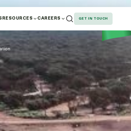
S
RESOURCES
CAREERS
GET IN TOUCH
AND WELLBEING
NEWS
EMPLOYEE SPOTLIGHT
ation
NOUS, STAKEHOLDER AND CUSTOMER
DOWNLOADS
SION AND EQUITY
N