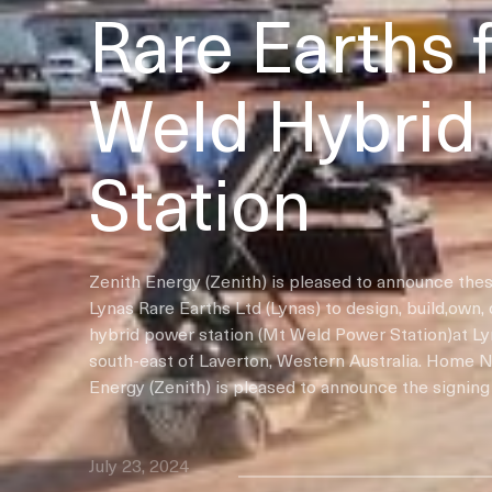
Rare Earths 
Weld Hybrid
Station
Zenith Energy (Zenith) is pleased to announce thes
Lynas Rare Earths Ltd (Lynas) to design, build,own,
hybrid power station (Mt Weld Power Station)at L
south-east of Laverton, Western Australia. Home 
Energy (Zenith) is pleased to announce the signing 
July 23, 2024