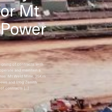
for Mt
 Power
igning of contracts with
 operate and maintain a
ynas’ Mt Weld Mine, 35Km
News and Blog Zenith
of contracts […]
7min