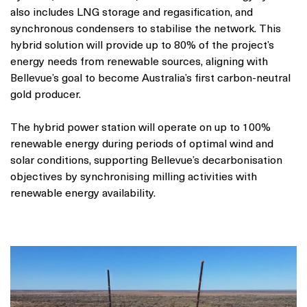
also includes LNG storage and regasification, and
synchronous condensers to stabilise the network. This
hybrid solution will provide up to 80% of the project’s
energy needs from renewable sources, aligning with
Bellevue’s goal to become Australia’s first carbon-neutral
gold producer.
The hybrid power station will operate on up to 100%
renewable energy during periods of optimal wind and
solar conditions, supporting Bellevue’s decarbonisation
objectives by synchronising milling activities with
renewable energy availability.