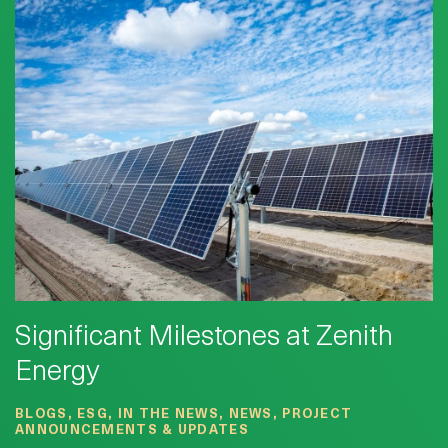
Significant Milestones at Zenith
Energy
BLOGS, ESG, IN THE NEWS, NEWS, PROJECT
ANNOUNCEMENTS & UPDATES