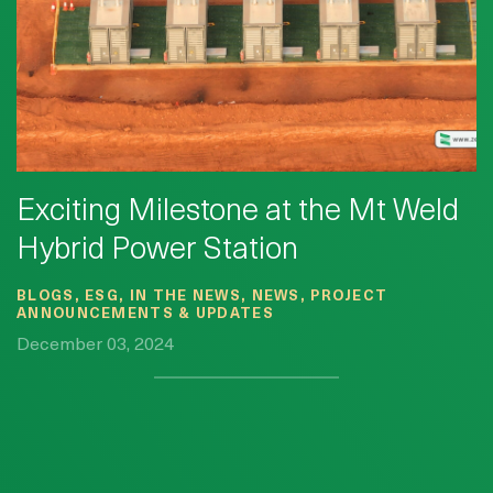
Exciting Milestone at the Mt Weld
Hybrid Power Station
BLOGS, ESG, IN THE NEWS, NEWS, PROJECT
ANNOUNCEMENTS & UPDATES
December 03, 2024