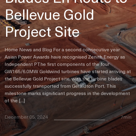
Bellevue Gold
Project Site
Home News and Blog For a second consecutive year
Asian Power Awards have recognised Zenith Energy as
Independent PThe first components of the four
GW165/6.0MW Goldwind turbines have started arriving at
the Bellevue Gold Project site, with the turbine blades
successfully transported from Geraldton Port. This
milestone marks significant progress in the development
of the […]
December 05, 2024
7min