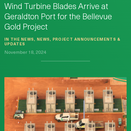
Wind Turbine Blades Arrive at
Geraldton Port for the Bellevue
Gold Project
IN THE NEWS, NEWS, PROJECT ANNOUNCEMENTS &
UPDATES
November 18, 2024