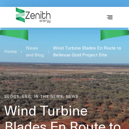
WHO WE ARE
WHAT WE DO
ESG
News
CASE STUDIES
Wind Turbine Blades En Route to
Home
and Blog
Bellevue Gold Project Site
RESOURCES
CAREERS
GET IN TOUCH
BLOGS, ESG, IN THE NEWS, NEWS
Wind Turbine
Blades En Route to