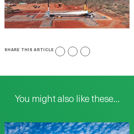
SHARE THIS ARTICLE
You might also like these…