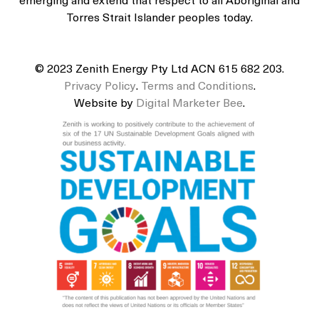
emerging and extend that respect to all Aboriginal and
Torres Strait Islander peoples today.
© 2023 Zenith Energy Pty Ltd ACN 615 682 203.
Privacy Policy
.
Terms and Conditions
.
Website by
Digital Marketer Bee
.