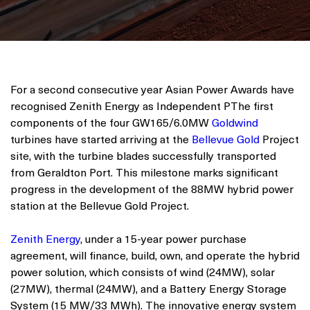
For a second consecutive year Asian Power Awards have
recognised Zenith Energy as Independent PThe first
components of the four GW165/6.0MW
Goldwind
turbines have started arriving at the
Bellevue Gold
Project
site, with the turbine blades successfully transported
from Geraldton Port. This milestone marks significant
progress in the development of the 88MW hybrid power
station at the Bellevue Gold Project.
Zenith Energy
, under a 15-year power purchase
agreement, will finance, build, own, and operate the hybrid
power solution, which consists of wind (24MW), solar
(27MW), thermal (24MW), and a Battery Energy Storage
System (15 MW/33 MWh). The innovative energy system