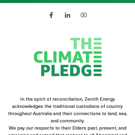
In the spirit of reconciliation, Zenith Energy
acknowledges the traditional custodians of country
throughout Australia and their connections to land, sea,
and community.
We pay our respects to their Elders past, present, and