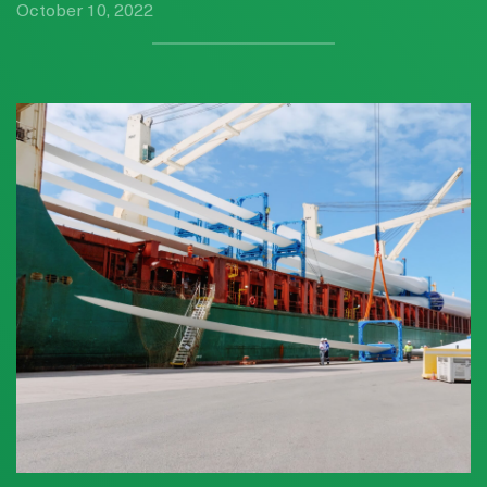
October 10, 2022