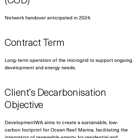
(COD)
Network handover anticipated in 2024.
Contract Term
Long-term operation of the microgrid to support ongoing
development and energy needs.
Client’s Decarbonisation
Objective
DevelopmentWA aims to create a sustainable, low-
carbon footprint for Ocean Reef Marina, facilitating the
integration of renewable energy for residential and