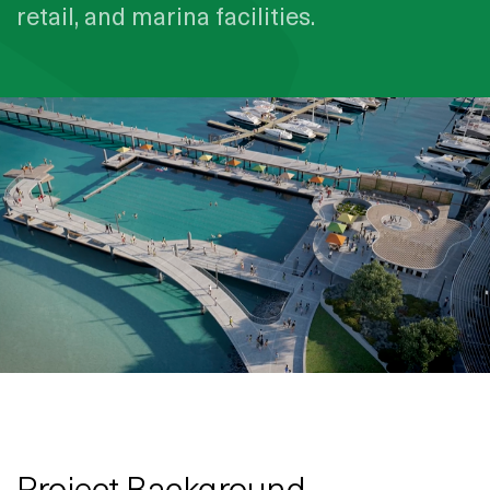
retail, and marina facilities.