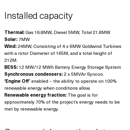
Installed capacity
Thermal:
Gas 16.8MW, Diesel 5MW, Total 21.8MW
Solar:
7MW
Wind:
24MW, Consisting of 4 x 6MW Goldwind Turbines
with a rotor Diameter of 165M, and a total height of
212M.
BESS:
12 MW/12 MWh Battery Energy Storage System
Synchronous condensers:
2 x 5MVAr Syncon.
‘Engine Off’
enabled – the ability to operate on 100%
renewable energy when conditions allow.
Renewable energy fraction:
The goal is for
approximately 70% of the project’s energy needs to be
met by renewable energy.