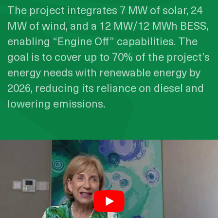
The project integrates 7 MW of solar, 24
MW of wind, and a 12 MW/12 MWh BESS,
enabling “Engine Off” capabilities. The
goal is to cover up to 70% of the project’s
energy needs with renewable energy by
2026, reducing its reliance on diesel and
lowering emissions.