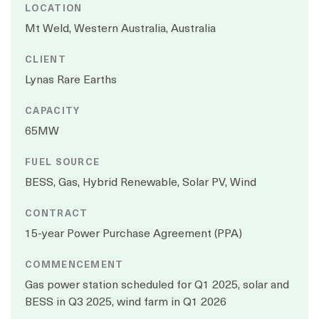
LOCATION
Mt Weld, Western Australia, Australia
CLIENT
Lynas Rare Earths
CAPACITY
65MW
FUEL SOURCE
BESS, Gas, Hybrid Renewable, Solar PV, Wind
CONTRACT
15-year Power Purchase Agreement (PPA)
COMMENCEMENT
Gas power station scheduled for Q1 2025, solar and
BESS in Q3 2025, wind farm in Q1 2026