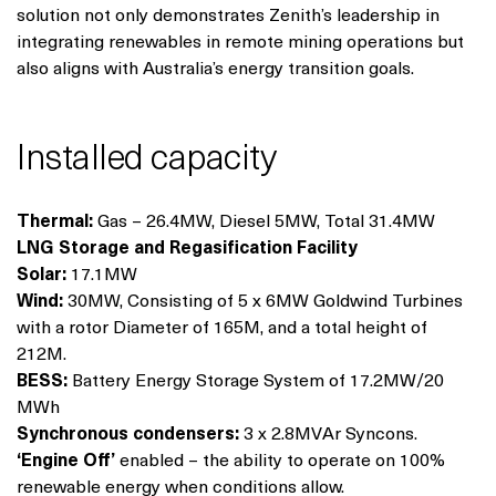
solution not only demonstrates Zenith’s leadership in
integrating renewables in remote mining operations but
also aligns with Australia’s energy transition goals.
Installed capacity
Thermal:
Gas – 26.4MW, Diesel 5MW, Total 31.4MW
LNG Storage and Regasification Facility
Solar:
17.1MW
Wind:
30MW, Consisting of 5 x 6MW Goldwind Turbines
with a rotor Diameter of 165M, and a total height of
212M.
BESS:
Battery Energy Storage System of 17.2MW/20
MWh
Synchronous condensers:
3 x 2.8MVAr Syncons.
‘Engine Off’
enabled – the ability to operate on 100%
renewable energy when conditions allow.