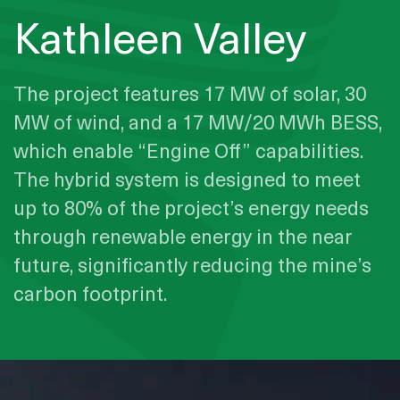
Kathleen Valley
The project features 17 MW of solar, 30
MW of wind, and a 17 MW/20 MWh BESS,
which enable “Engine Off” capabilities.
The hybrid system is designed to meet
up to 80% of the project’s energy needs
through renewable energy in the near
future, significantly reducing the mine’s
carbon footprint.