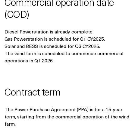
Commercial operation date
(COD)
Diesel Powerstation is already complete
Gas Powerstation is scheduled for Q1 CY2025.
Solar and BESS is scheduled for Q3 CY2025.
The wind farm is scheduled to commence commercial
operations in Q1 2026.
Contract term
The Power Purchase Agreement (PPA) is for a 15-year
term, starting from the commercial operation of the wind
farm.