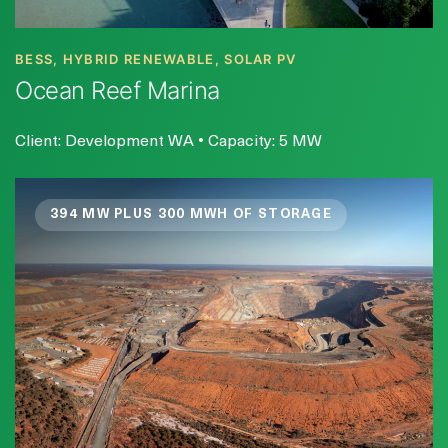
BESS, HYBRID RENEWABLE, SOLAR PV
Ocean Reef Marina
Client: Development WA • Capacity: 5 MW
394 MW PLUS 300 MWH OF STORAGE