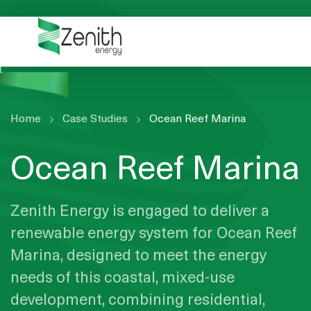
WHO WE ARE
WHAT WE DO
ESG
CASE STUDIES
Home
Case Studies
Ocean Reef Marina
RESOURCES
Ocean Reef Marina
CAREERS
GET IN TOUCH
Zenith Energy is engaged to deliver a
renewable energy system for Ocean Reef
Marina, designed to meet the energy
needs of this coastal, mixed-use
development, combining residential,