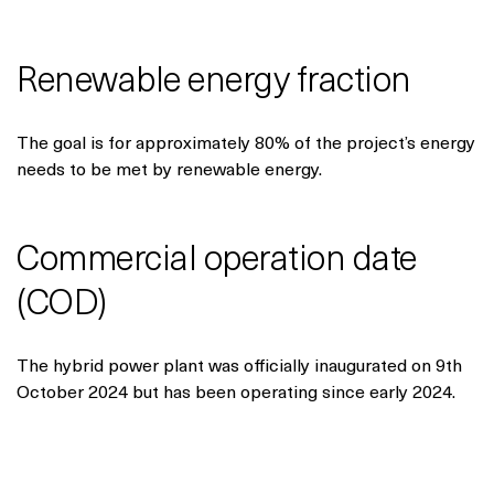
Renewable energy fraction
The goal is for approximately 80% of the project’s energy
needs to be met by renewable energy.
Commercial operation date
(COD)
The hybrid power plant was officially inaugurated on 9th
October 2024 but has been operating since early 2024.