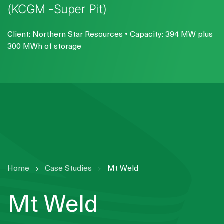
(KCGM -Super Pit)
Client: Northern Star Resources • Capacity: 394 MW plus
300 MWh of storage
Home
Case Studies
Mt Weld
Mt Weld