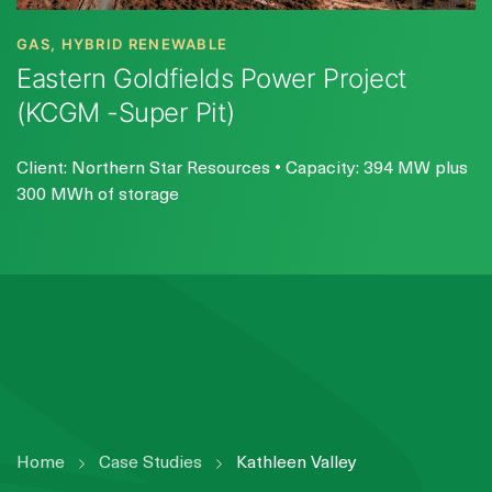
GAS, HYBRID RENEWABLE
Eastern Goldfields Power Project
(KCGM -Super Pit)
Client: Northern Star Resources • Capacity: 394 MW plus
300 MWh of storage
Home
Case Studies
Kathleen Valley