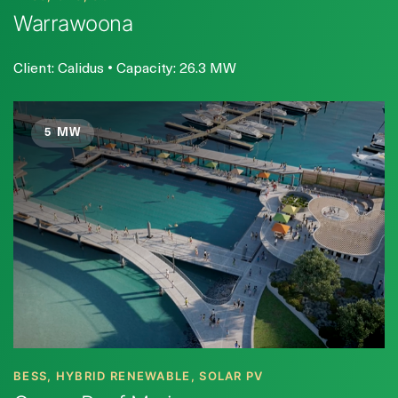
Warrawoona
Client: Calidus • Capacity: 26.3 MW
5 MW
BESS, HYBRID RENEWABLE, SOLAR PV