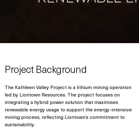
Project Background
The Kathleen Valley Project is a lithium mining operation
led by Liontown Resources. The project focuses on
integrating a hybrid power solution that maximises
renewable energy usage to support the energy-intensive
mining process, reflecting Liontown’s commitment to
sustainability.