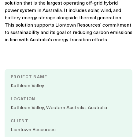
solution that is the largest operating off-grid hybrid
power system in Australia. It includes solar, wind, and
battery energy storage alongside thermal generation.
This solution supports Liontown Resources’ commitment
to sustainability and its goal of reducing carbon emissions
in line with Australia’s energy transition efforts.
PROJECT NAME
Kathleen Valley
LOCATION
Kathleen Valley, Western Australia, Australia
CLIENT
Liontown Resources