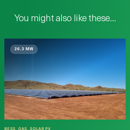
You might also like these…
26.3 MW
BESS, GAS, SOLAR PV