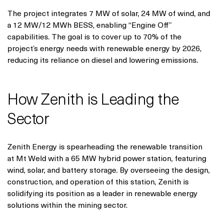
The project integrates 7 MW of solar, 24 MW of wind, and
a 12 MW/12 MWh BESS, enabling “Engine Off”
capabilities. The goal is to cover up to 70% of the
project’s energy needs with renewable energy by 2026,
reducing its reliance on diesel and lowering emissions.
How Zenith is Leading the
Sector
Zenith Energy is spearheading the renewable transition
at Mt Weld with a 65 MW hybrid power station, featuring
wind, solar, and battery storage. By overseeing the design,
construction, and operation of this station, Zenith is
solidifying its position as a leader in renewable energy
solutions within the mining sector.