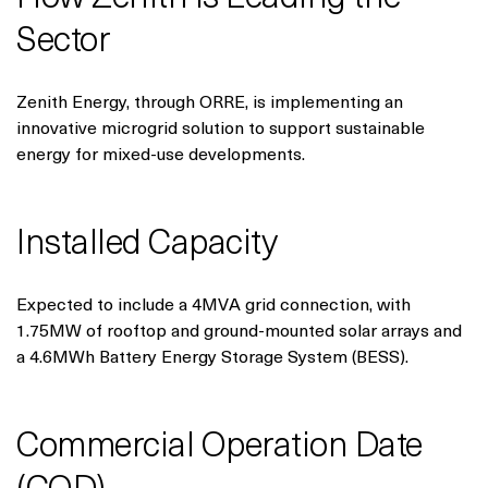
Sector
Zenith Energy, through ORRE, is implementing an
innovative microgrid solution to support sustainable
energy for mixed-use developments.
Installed Capacity
Expected to include a 4MVA grid connection, with
1.75MW of rooftop and ground-mounted solar arrays and
a 4.6MWh Battery Energy Storage System (BESS).
Commercial Operation Date