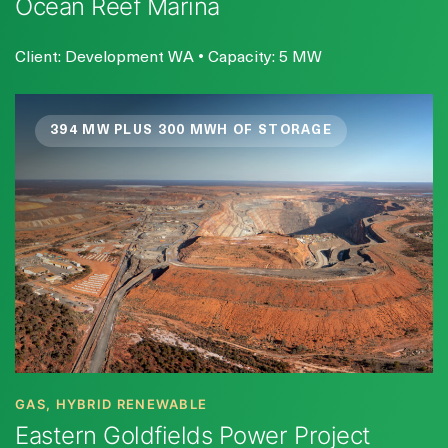
Ocean Reef Marina
Client: Development WA • Capacity: 5 MW
394 MW PLUS 300 MWH OF STORAGE
GAS, HYBRID RENEWABLE
Eastern Goldfields Power Project