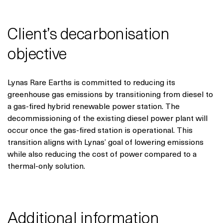
Client’s decarbonisation
objective
Lynas Rare Earths is committed to reducing its
greenhouse gas emissions by transitioning from diesel to
a gas-fired hybrid renewable power station. The
decommissioning of the existing diesel power plant will
occur once the gas-fired station is operational. This
transition aligns with Lynas’ goal of lowering emissions
while also reducing the cost of power compared to a
thermal-only solution.
Additional information