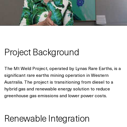
Project Background
The Mt Weld Project, operated by Lynas Rare Earths, is a
significant rare earths mining operation in Western
Australia. The project is transitioning from diesel to a
hybrid gas and renewable energy solution to reduce
greenhouse gas emissions and lower power costs.
Renewable Integration