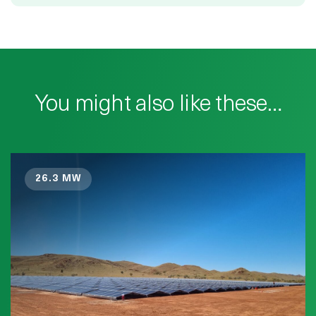
You might also like these…
26.3 MW