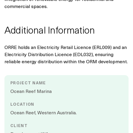
commercial spaces.
Additional Information
ORRE holds an Electricity Retail Licence (ERL009) and an
Electricity Distribution Licence (EDL032), ensuring
reliable energy distribution within the ORM development.
PROJECT NAME
Ocean Reef Marina
LOCATION
Ocean Reef, Western Australia.
CLIENT