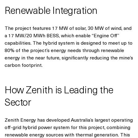
Renewable Integration
The project features 17 MW of solar, 30 MW of wind, and
a 17 MW/20 MWh BESS, which enable “Engine Off”
capabilities. The hybrid system is designed to meet up to
80% of the project’s energy needs through renewable
energy in the near future, significantly reducing the mine’s
carbon footprint.
How Zenith is Leading the
Sector
Zenith Energy has developed Australia’s largest operating
off-grid hybrid power system for this project, combining
renewable energy sources with thermal generation. This