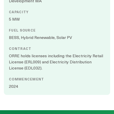
Development WA
CAPACITY
5 MW
FUEL SOURCE
BESS, Hybrid Renewable, Solar PV
CONTRACT
ORRE holds licenses including the Electricity Retail
License (ERL009) and Electricity Distribution
License (EDL032).
COMMENCEMENT
2024