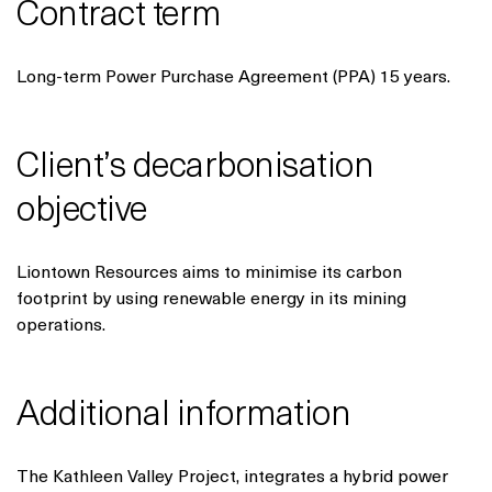
Contract term
Long-term Power Purchase Agreement (PPA) 15 years.
Client’s decarbonisation
objective
Liontown Resources aims to minimise its carbon
footprint by using renewable energy in its mining
operations.
Additional information
The Kathleen Valley Project, integrates a hybrid power