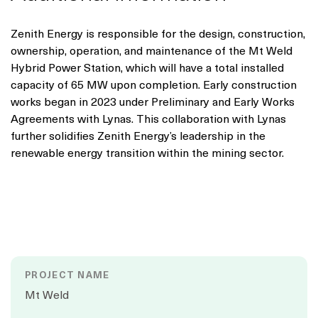
Zenith Energy is responsible for the design, construction,
ownership, operation, and maintenance of the Mt Weld
Hybrid Power Station, which will have a total installed
capacity of 65 MW upon completion. Early construction
works began in 2023 under Preliminary and Early Works
Agreements with Lynas. This collaboration with Lynas
further solidifies Zenith Energy’s leadership in the
renewable energy transition within the mining sector.
PROJECT NAME
Mt Weld