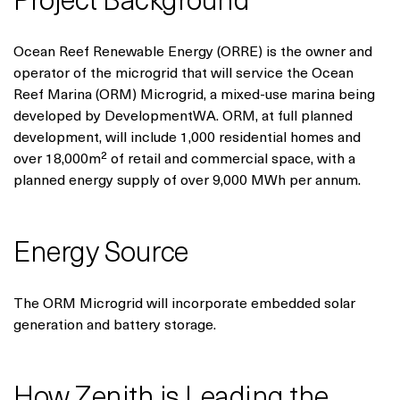
Project Background
Ocean Reef Renewable Energy (ORRE) is the owner and
operator of the microgrid that will service the Ocean
Reef Marina (ORM) Microgrid, a mixed-use marina being
developed by DevelopmentWA. ORM, at full planned
development, will include 1,000 residential homes and
over 18,000m² of retail and commercial space, with a
planned energy supply of over 9,000 MWh per annum.
Energy Source
The ORM Microgrid will incorporate embedded solar
generation and battery storage.
How Zenith is Leading the