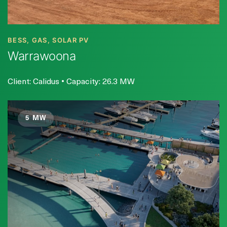
BESS, GAS, SOLAR PV
Warrawoona
Client: Calidus • Capacity: 26.3 MW
5 MW