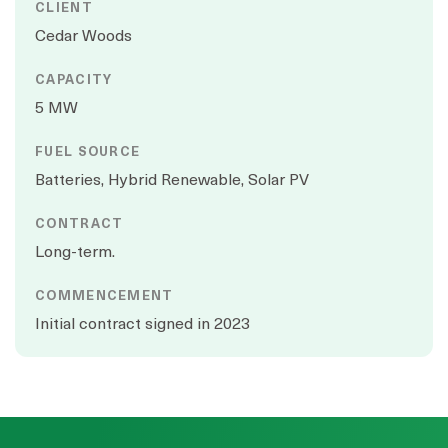
CLIENT
Cedar Woods
CAPACITY
5 MW
FUEL SOURCE
Batteries, Hybrid Renewable, Solar PV
CONTRACT
Long-term.
COMMENCEMENT
Initial contract signed in 2023