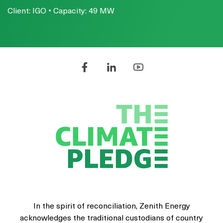
Client: IGO • Capacity: 49 MW
In the spirit of reconciliation, Zenith Energy
acknowledges the traditional custodians of country