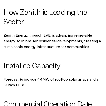
How Zenith is Leading the
Sector
Zenith Energy, through EVE, is advancing renewable
energy solutions for residential developments, creating a
sustainable energy infrastructure for communities.
Installed Capacity
Forecast to include 4.4MW of rooftop solar arrays and a
6MWh BESS.
Commercial Operation Date