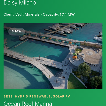
Daisy Milano
Client: Vault Minerals • Capacity: 17.4 MW
5 MW
BESS, HYBRID RENEWABLE, SOLAR PV
Ocean Reef Marina