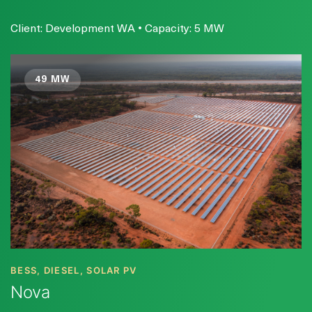
Client: Development WA • Capacity: 5 MW
49 MW
BESS, DIESEL, SOLAR PV
Nova