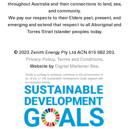
throughout Australia and their connections to land, sea,
and community.
We pay our respects to their Elders past, present, and
emerging and extend that respect to all Aboriginal and
Torres Strait Islander peoples today.
© 2023 Zenith Energy Pty Ltd ACN 615 682 203.
Privacy Policy
.
Terms and Conditions
.
Website by
Digital Marketer Bee
.