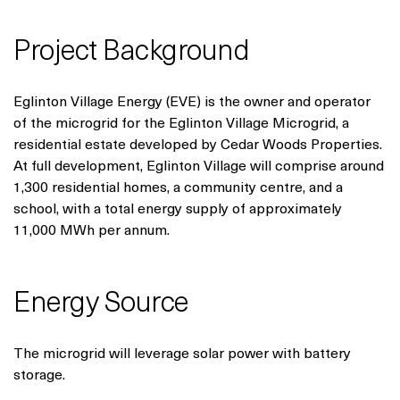
Project Background
Eglinton Village Energy (EVE) is the owner and operator
of the microgrid for the Eglinton Village Microgrid, a
residential estate developed by Cedar Woods Properties.
At full development, Eglinton Village will comprise around
1,300 residential homes, a community centre, and a
school, with a total energy supply of approximately
11,000 MWh per annum.
Energy Source
The microgrid will leverage solar power with battery
storage.