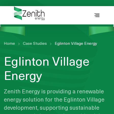
WHO WE ARE
WHAT WE DO
ESG
CASE STUDIES
Home
Case Studies
Eglinton Village Energy
RESOURCES
Eglinton Village
CAREERS
GET IN TOUCH
Energy
Zenith Energy is providing a renewable
energy solution for the Eglinton Village
development, supporting sustainable