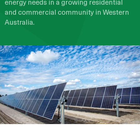
energy needs in a growing residential
and commercial community in Western
Australia.