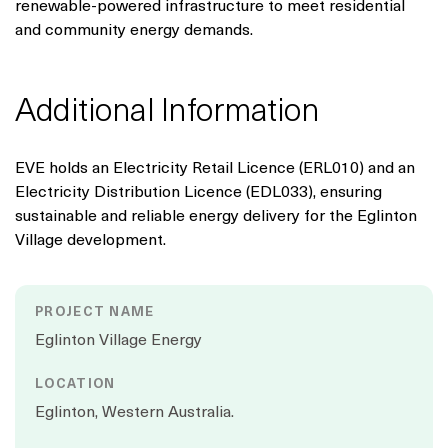
renewable-powered infrastructure to meet residential
and community energy demands.
Additional Information
EVE holds an Electricity Retail Licence (ERL010) and an
Electricity Distribution Licence (EDL033), ensuring
sustainable and reliable energy delivery for the Eglinton
Village development.
PROJECT NAME
Eglinton Village Energy
LOCATION
Eglinton, Western Australia.