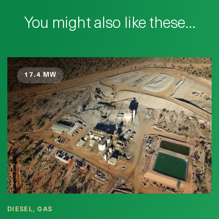
You might also like these…
17.4 MW
DIESEL, GAS