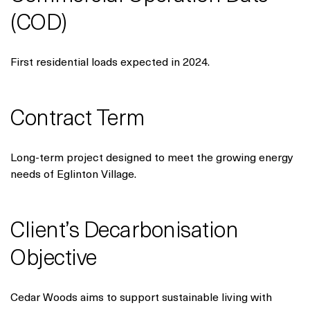
(COD)
First residential loads expected in 2024.
Contract Term
Long-term project designed to meet the growing energy
needs of Eglinton Village.
Client’s Decarbonisation
Objective
Cedar Woods aims to support sustainable living with