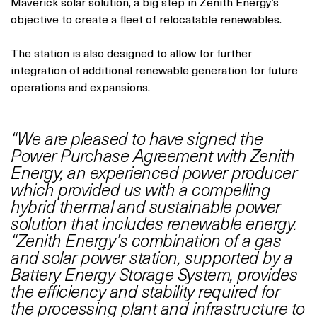
Maverick solar solution, a big step in Zenith Energy’s
objective to create a fleet of relocatable renewables.
The station is also designed to allow for further
integration of additional renewable generation for future
operations and expansions.
“We are pleased to have signed the
Power Purchase Agreement with Zenith
Energy, an experienced power producer
which provided us with a compelling
hybrid thermal and sustainable power
solution that includes renewable energy.
“Zenith Energy’s combination of a gas
and solar power station, supported by a
Battery Energy Storage System, provides
the efficiency and stability required for
the processing plant and infrastructure to