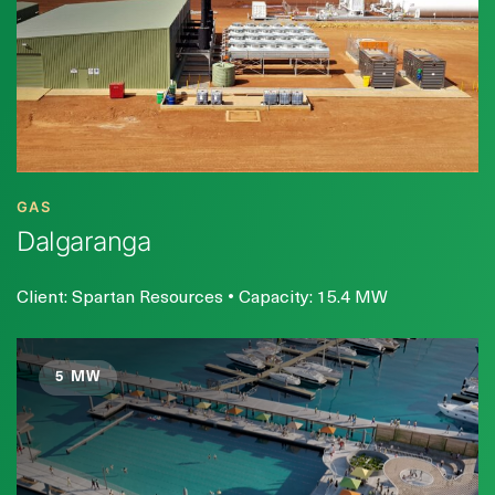
GAS
Dalgaranga
Client: Spartan Resources • Capacity: 15.4 MW
5 MW