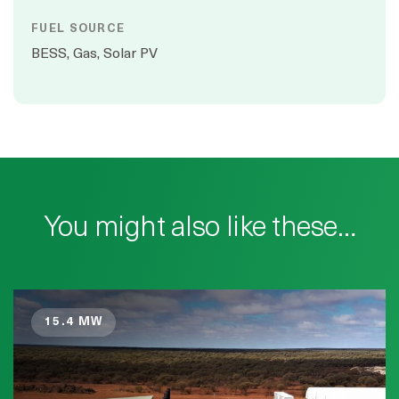
FUEL SOURCE
BESS, Gas, Solar PV
You might also like these…
15.4 MW