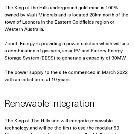
The King of the Hills underground gold mine is 100%
owned by Vault Minerals and is located 28km north of the
town of Leonora in the Eastern Goldfields region of
Western Australia.
Zenith Energy is providing a power solution which will use
a combination of gas sets, solar PV, and Battery Energy
Storage System (BESS) to generate a capacity of 30MW.
The power supply to the site commenced in March 2022
with an initial term of 10 years.
Renewable Integration
The King of The Hills site will integrate renewable
technology and will be the first to use the modular 5B