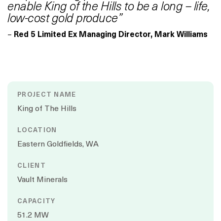
enable King of the Hills to be a long – life,
low-cost gold produce”
–
Red 5 Limited Ex Managing Director, Mark Williams
PROJECT NAME
King of The Hills
LOCATION
Eastern Goldfields, WA
CLIENT
Vault Minerals
CAPACITY
51.2 MW