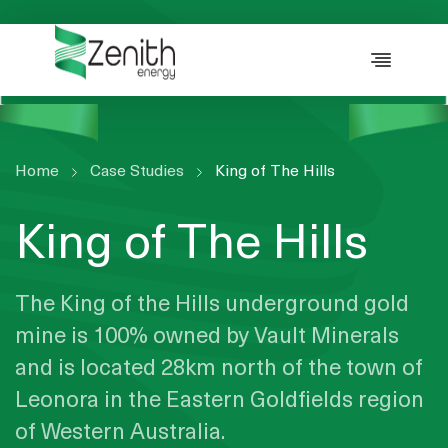
WHO WE ARE
WHAT WE DO
ESG
CASE STUDIES
Home
Case Studies
King of The Hills
RESOURCES
King of The Hills
CAREERS
GET IN TOUCH
The King of the Hills underground gold
mine is 100% owned by Vault Minerals
and is located 28km north of the town of
Leonora in the Eastern Goldfields region
of Western Australia.