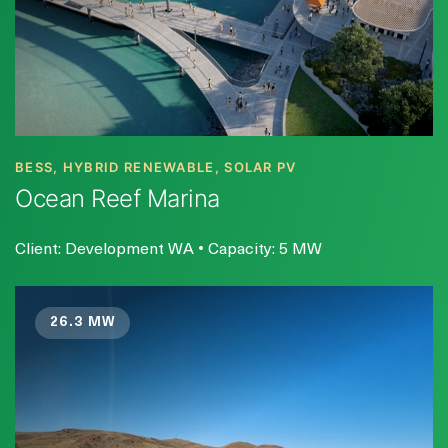
BESS, HYBRID RENEWABLE, SOLAR PV
Ocean Reef Marina
Client: Development WA • Capacity: 5 MW
26.3 MW