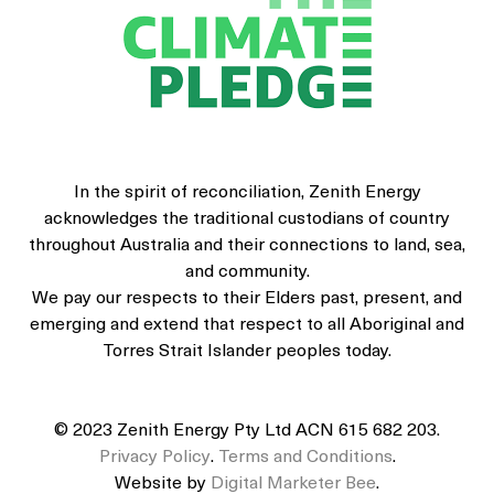
In the spirit of reconciliation, Zenith Energy
acknowledges the traditional custodians of country
throughout Australia and their connections to land, sea,
and community.
We pay our respects to their Elders past, present, and
emerging and extend that respect to all Aboriginal and
Torres Strait Islander peoples today.
© 2023 Zenith Energy Pty Ltd ACN 615 682 203.
Privacy Policy
.
Terms and Conditions
.
Website by
Digital Marketer Bee
.