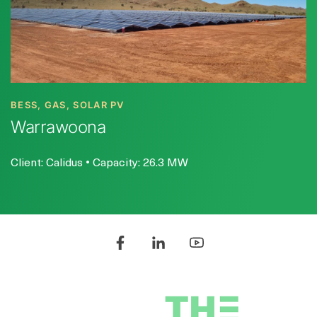
BESS, GAS, SOLAR PV
Warrawoona
Client: Calidus • Capacity: 26.3 MW