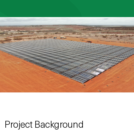
Project Background