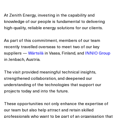
At Zenith Energy, investing in the capability and
knowledge of our people is fundamental to delivering
high-quality, reliable energy solutions for our clients.
As part of this commitment, members of our team
recently travelled overseas to meet two of our key
suppliers —
Wärtsilä
in Vaasa, Finland, and
INNIO Group
in Jenbach, Austria.
The visit provided meaningful technical insights,
strengthened collaboration, and deepened our
understanding of the technologies that support our
projects today and into the future.
These opportunities not only enhance the expertise of
our team but also help attract and retain skilled
professionals who want to be part of an organisation that