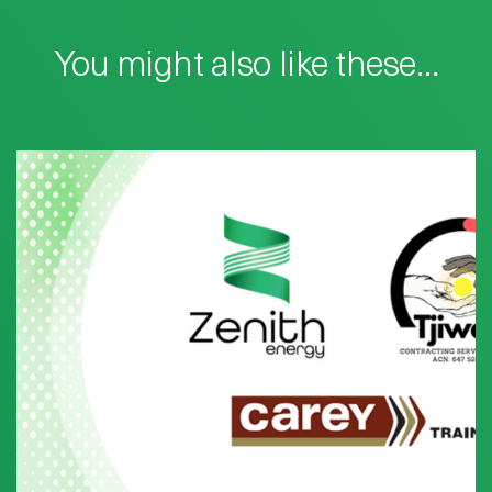
You might also like these…