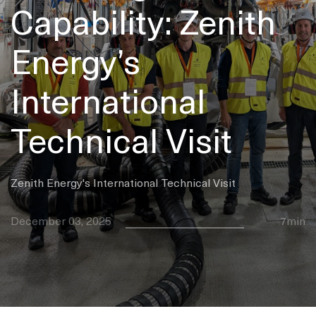
Capability: Zenith
Energy’s
International
Technical Visit
Zenith Energy's International Technical Visit
December 03, 2025
7min