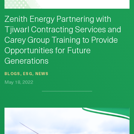
Zenith Energy Partnering with
Tjiwarl Contracting Services and
Carey Group Training to Provide
Opportunities for Future
Generations
BLOGS, ESG, NEWS
May 18, 2022