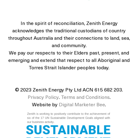
In the spirit of reconciliation, Zenith Energy
acknowledges the traditional custodians of country
throughout Australia and their connections to land, sea,
and community.
We pay our respects to their Elders past, present, and
emerging and extend that respect to all Aboriginal and
Torres Strait Islander peoples today.
© 2023 Zenith Energy Pty Ltd ACN 615 682 203.
Privacy Policy
.
Terms and Conditions
.
Website by
Digital Marketer Bee
.