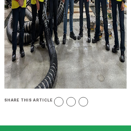
SHARE THIS ARTICLE