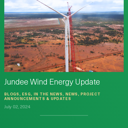
Jundee Wind Energy Update
BLOGS, ESG, IN THE NEWS, NEWS, PROJECT
ANNOUNCEMENTS & UPDATES
July 02, 2024