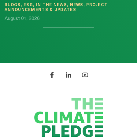
BLOGS, ESG, IN THE NEWS, NEWS, PROJECT
ANNOUNCEMENTS & UPDATES
August 01, 2026