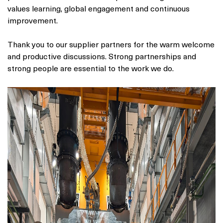
values learning, global engagement and continuous
improvement.
Thank you to our supplier partners for the warm welcome
and productive discussions. Strong partnerships and
strong people are essential to the work we do.