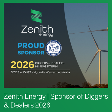
Zenith Energy | Sponsor of Diggers
& Dealers 2026