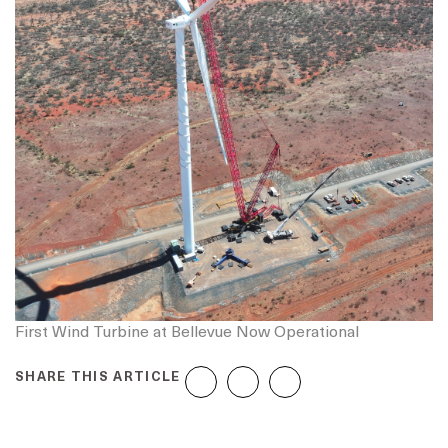
First Wind Turbine at Bellevue Now Operational
SHARE THIS ARTICLE