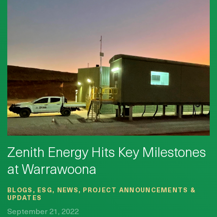
Zenith Energy Hits Key Milestones
at Warrawoona
BLOGS, ESG, NEWS, PROJECT ANNOUNCEMENTS &
UPDATES
September 21, 2022