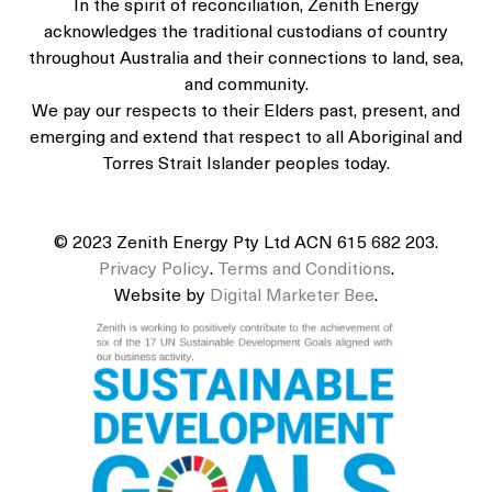
In the spirit of reconciliation, Zenith Energy
acknowledges the traditional custodians of country
throughout Australia and their connections to land, sea,
and community.
We pay our respects to their Elders past, present, and
emerging and extend that respect to all Aboriginal and
Torres Strait Islander peoples today.
© 2023 Zenith Energy Pty Ltd ACN 615 682 203.
Privacy Policy
.
Terms and Conditions
.
Website by
Digital Marketer Bee
.