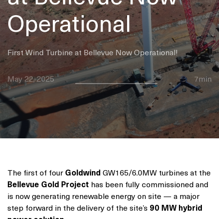
Operational
First Wind Turbine at Bellevue Now Operational!
May 22, 2025
7min
The first of four
Goldwind
GW165/6.0MW turbines at the
Bellevue Gold Project
has been fully commissioned and
is now generating renewable energy on site — a major
step forward in the delivery of the site’s
90 MW hybrid