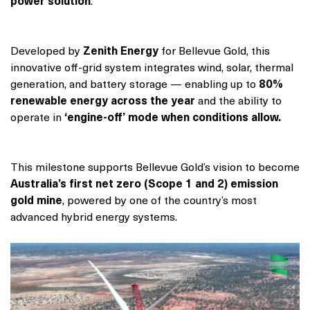
power solution
.
Developed by
Zenith Energy
for Bellevue Gold, this
innovative off-grid system integrates wind, solar, thermal
generation, and battery storage — enabling up to
80%
renewable energy across the year
and the ability to
operate in
‘engine-off’ mode
when conditions allow.
This milestone supports Bellevue Gold’s vision to become
Australia’s first net zero (Scope 1 and 2) emission
gold mine
, powered by one of the country’s most
advanced hybrid energy systems.