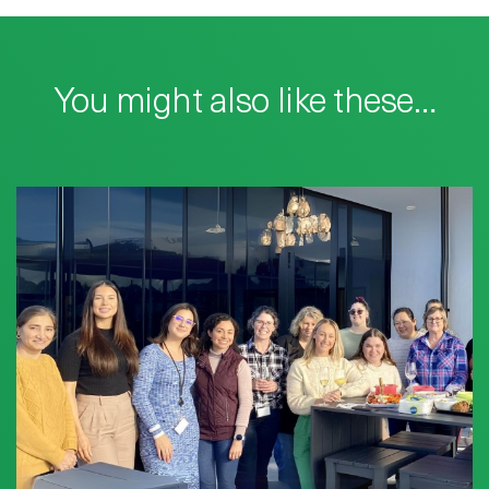
You might also like these…