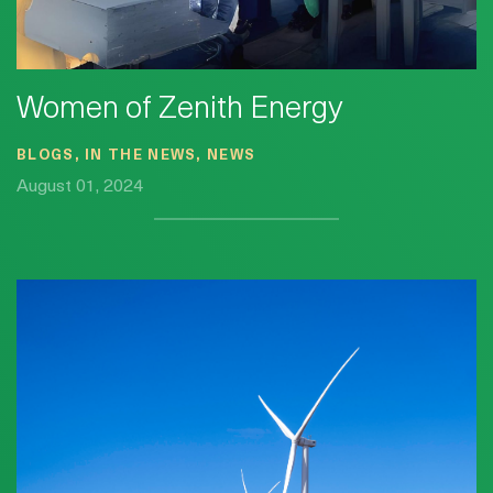
Women of Zenith Energy
BLOGS, IN THE NEWS, NEWS
August 01, 2024