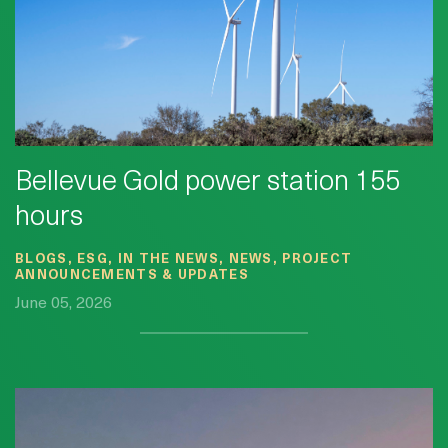
Bellevue Gold power station 155
hours
BLOGS, ESG, IN THE NEWS, NEWS, PROJECT
ANNOUNCEMENTS & UPDATES
June 05, 2026