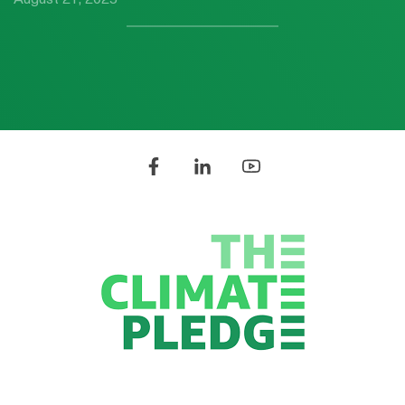
August 21, 2025