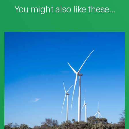
You might also like these…