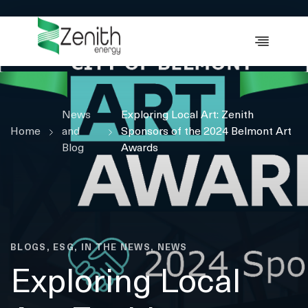
WHO WE ARE
WHAT WE DO
ESG
News
CASE STUDIES
Exploring Local Art: Zenith
Home
and
Sponsors of the 2024 Belmont Art
RESOURCES
Blog
Awards
CAREERS
GET IN TOUCH
BLOGS, ESG, IN THE NEWS, NEWS
Exploring Local