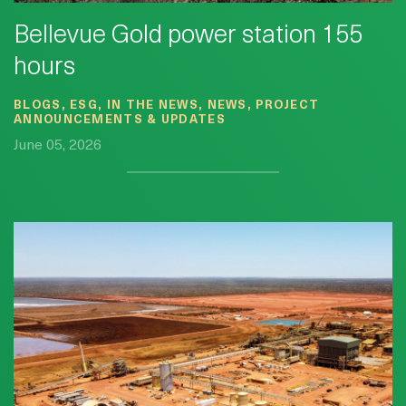
Bellevue Gold power station 155
hours
BLOGS, ESG, IN THE NEWS, NEWS, PROJECT
ANNOUNCEMENTS & UPDATES
June 05, 2026