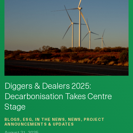
Diggers & Dealers 2025:
Decarbonisation Takes Centre
Stage
BLOGS, ESG, IN THE NEWS, NEWS, PROJECT
ANNOUNCEMENTS & UPDATES