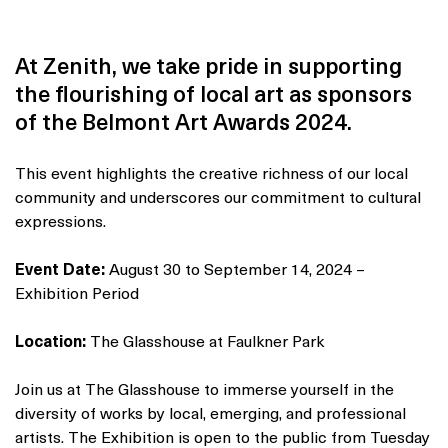
At Zenith, we take pride in supporting
the flourishing of local art as sponsors
of the Belmont Art Awards 2024.
This event highlights the creative richness of our local
community and underscores our commitment to cultural
expressions.
Event Date:
August 30 to September 14, 2024 –
Exhibition Period
Location:
The Glasshouse at Faulkner Park
Join us at The Glasshouse to immerse yourself in the
diversity of works by local, emerging, and professional
artists. The Exhibition is open to the public from Tuesday