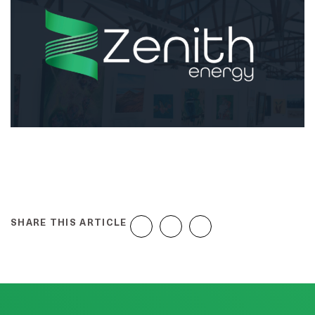
SHARE THIS ARTICLE