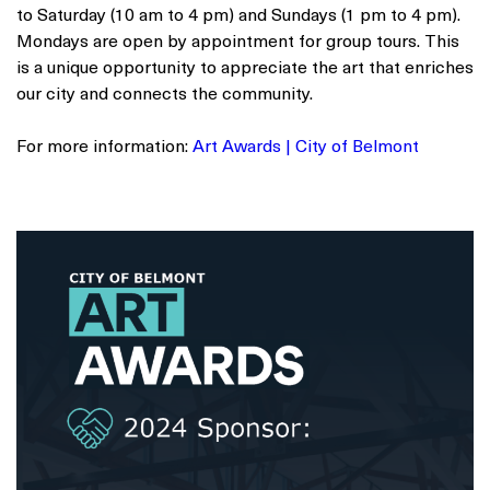
to Saturday (10 am to 4 pm) and Sundays (1 pm to 4 pm).
Mondays are open by appointment for group tours. This
is a unique opportunity to appreciate the art that enriches
our city and connects the community.
For more information:
Art Awards | City of Belmont