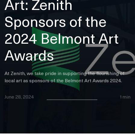
Art: Zenith
Sponsors of the
2024 Belmont Art
Awards
At Zenith, we take pride in supporting the flourishing of
local art as sponsors of the Belmont Art Awards 2024.
June 28, 2024
1min