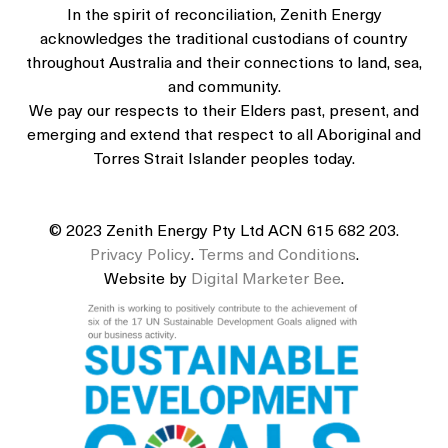
In the spirit of reconciliation, Zenith Energy
acknowledges the traditional custodians of country
throughout Australia and their connections to land, sea,
and community.
We pay our respects to their Elders past, present, and
emerging and extend that respect to all Aboriginal and
Torres Strait Islander peoples today.
© 2023 Zenith Energy Pty Ltd ACN 615 682 203.
Privacy Policy
.
Terms and Conditions
.
Website by
Digital Marketer Bee
.