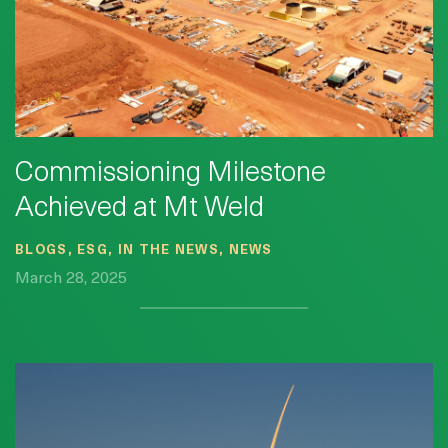
Commissioning Milestone
Achieved at Mt Weld
BLOGS, ESG, IN THE NEWS, NEWS
March 28, 2025