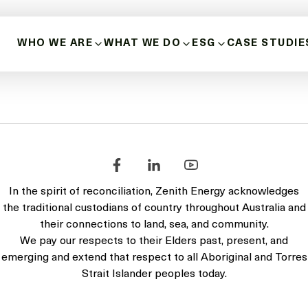
24
WHO WE ARE
WHAT WE DO
ESG
CASE STUDIE
covers Zenith Energy, its entities and assets. The reporting pe
ABOUT US
BUILD-OWN-OPERATE
HEALTH, SAFETY 
HISTORY
MICROGRIDS
POSITIVE INDIGE
RELATIONSHIPS
OUR VALUES
ENERGY SOURCES
DIVERSITY, INCLU
INNOVATION & LEADERSHIP
In the spirit of reconciliation, Zenith Energy acknowledges
BUSINESS ETHICS
the traditional custodians of country throughout Australia and
MANAGEMENT TEAM
their connections to land, sea, and community.
DECARBONISATIO
We pay our respects to their Elders past, present, and
BOARD OF DIRECTORS
emerging and extend that respect to all Aboriginal and Torres
Strait Islander peoples today.