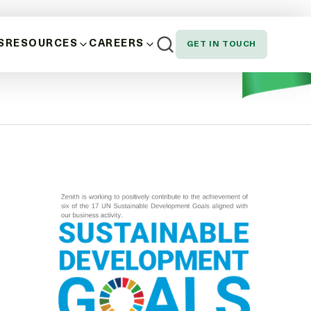
S
RESOURCES
CAREERS
GET IN TOUCH
riod is from 1 July 2023 to 30 June 2024 unless otherwise
AND WELLBEING
NEWS
EMPLOYEE SPOTLIGHT
NOUS, STAKEHOLDER AND CUSTOMER
DOWNLOADS
SION AND EQUITY
N