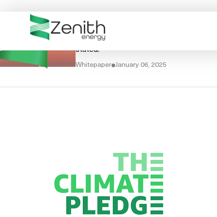
WHO WE ARE
Sustainability Report FY
WHAT WE DO
The scope of this Sustainability Report 
stated.
ESG
Whitepaper
January 06, 2025
CASE STUDIES
RESOURCES
CAREERS
GET IN TOUCH