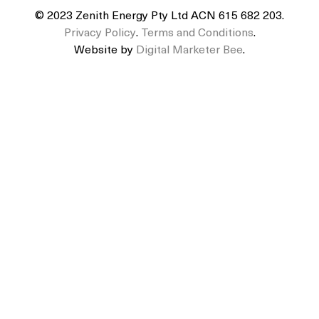
© 2023 Zenith Energy Pty Ltd ACN 615 682 203.
Privacy Policy
.
Terms and Conditions
.
Website by
Digital Marketer Bee
.