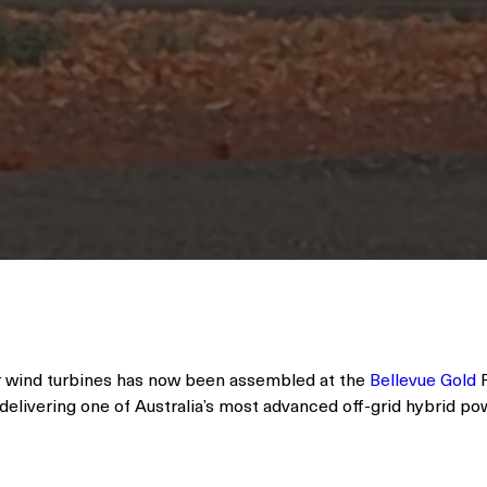
r wind turbines has now been assembled at the
Bellevue Gold
P
delivering one of Australia’s most advanced off-grid hybrid po
d, 27 MW of solar, and a 15 MW / 33 MWh BESS, the system is
ay engine-off operation powered by 100% instantaneous rene