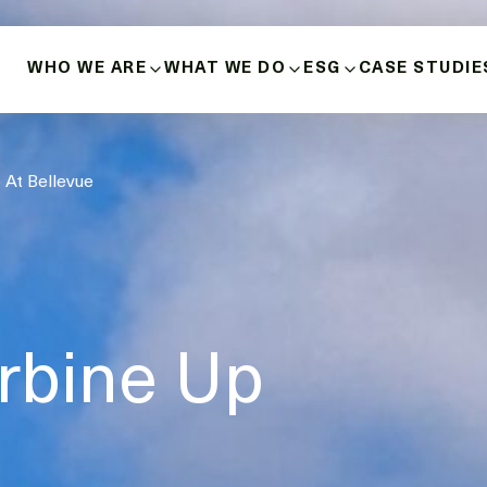
WHO WE ARE
WHAT WE DO
ESG
CASE STUDIE
ABOUT US
BUILD-OWN-OPERATE
HEALTH, SAFETY 
 At Bellevue
HISTORY
MICROGRIDS
POSITIVE INDIGE
RELATIONSHIPS
OUR VALUES
ENERGY SOURCES
DIVERSITY, INCLU
INNOVATION & LEADERSHIP
BUSINESS ETHICS
MANAGEMENT TEAM
rbine Up
DECARBONISATIO
BOARD OF DIRECTORS