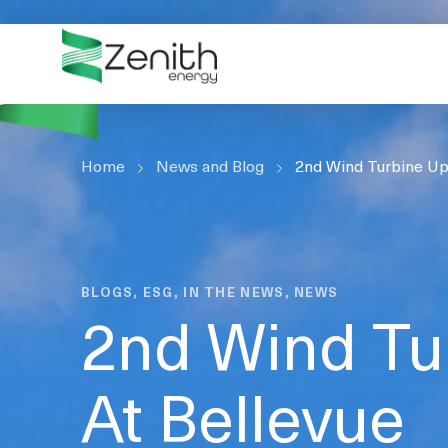
WHO WE ARE
WHAT WE DO
ESG
Home
CASE STUDIES
News and Blog
2nd Wind Turbine Up
RESOURCES
CAREERS
GET IN TOUCH
BLOGS, ESG, IN THE NEWS, NEWS
2nd Wind Tu
At Bellevue