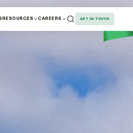
S
RESOURCES
CAREERS
GET IN TOUCH
AND WELLBEING
NEWS
EMPLOYEE SPOTLIGHT
NOUS, STAKEHOLDER AND CUSTOMER
DOWNLOADS
SION AND EQUITY
N