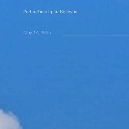
2nd turbine up at Bellevue
May 14, 2025