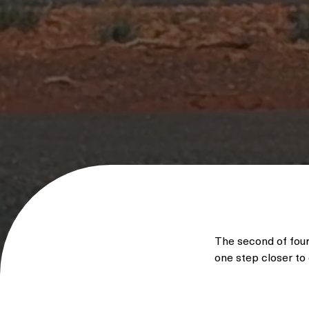
The second of fou
one step closer to 
With 24 MW of win
enable multiple d