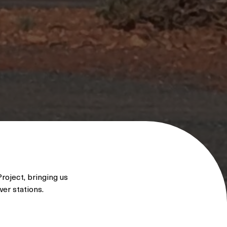
roject, bringing us
wer stations.
 designed to
wable energy when