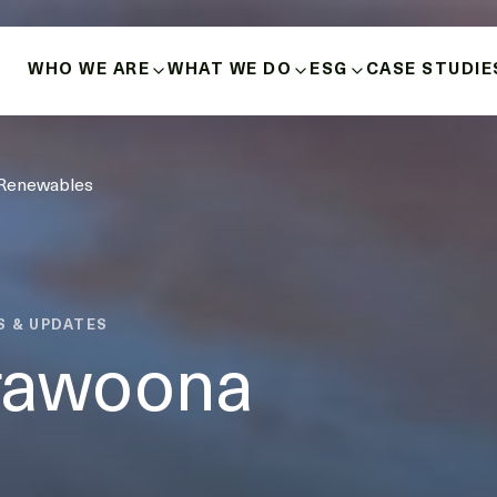
WHO WE ARE
WHAT WE DO
ESG
CASE STUDIE
ABOUT US
BUILD-OWN-OPERATE
HEALTH, SAFETY 
 Renewables
HISTORY
MICROGRIDS
POSITIVE INDIGE
RELATIONSHIPS
OUR VALUES
ENERGY SOURCES
DIVERSITY, INCLU
INNOVATION & LEADERSHIP
BUSINESS ETHICS
S & UPDATES
MANAGEMENT TEAM
rawoona
DECARBONISATIO
BOARD OF DIRECTORS