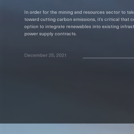
In order for the mining and resources sector to ta
toward cutting carbon emissions, it’s critical that
option to integrate renewables into existing infrast
power supply contracts.
December 25, 2021