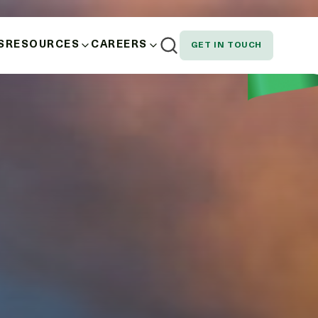
S
RESOURCES
CAREERS
GET IN TOUCH
AND WELLBEING
NEWS
EMPLOYEE SPOTLIGHT
NOUS, STAKEHOLDER AND CUSTOMER
DOWNLOADS
SION AND EQUITY
N