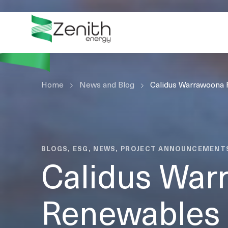
WHO WE ARE
WHAT WE DO
ESG
Home
CASE STUDIES
News and Blog
Calidus Warrawoona
RESOURCES
CAREERS
GET IN TOUCH
BLOGS, ESG, NEWS, PROJECT ANNOUNCEMENT
Calidus War
Renewables