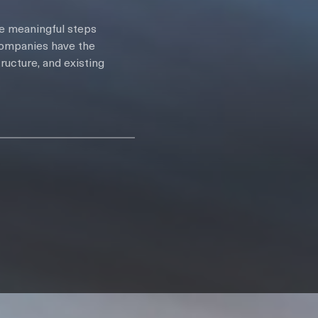
ke meaningful steps
 companies have the
ructure, and existing